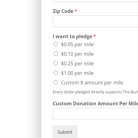
Zip Code
*
I want to pledge
*
$0.05 per mile
$0.10 per mile
$0.25 per mile
$1.00 per mile
Custom $ amount per mile
Every dollar pledged directly supports The Bu
Custom Donation Amount Per Mil
Submit