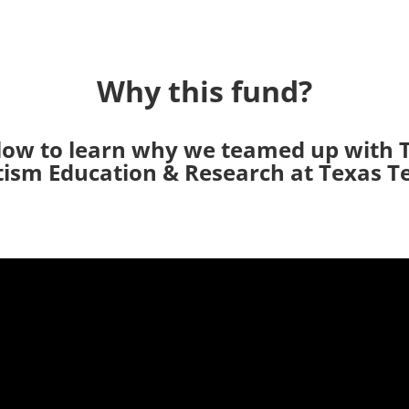
Why this fund?
low to learn why we teamed up with 
ism Education & Research at Texas T