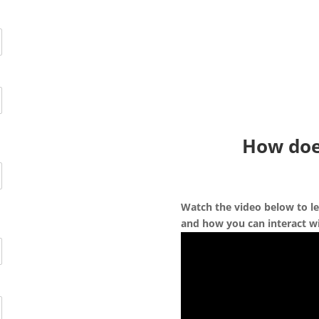
How doe
Watch the video below to le
and how you can interact wi