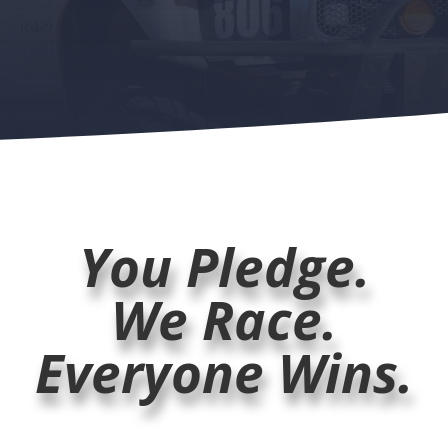
You Pledge.
We Race.
Everyone Wins.