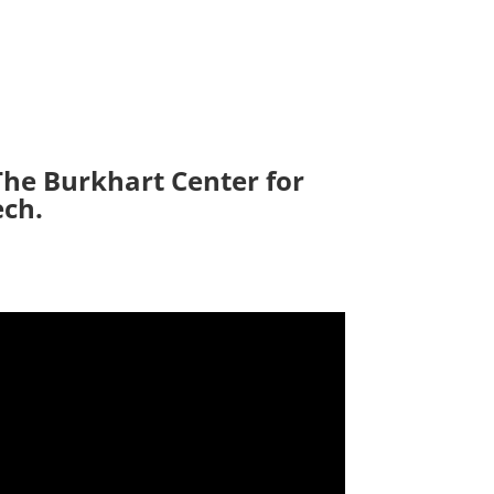
The Burkhart Center for
ech.