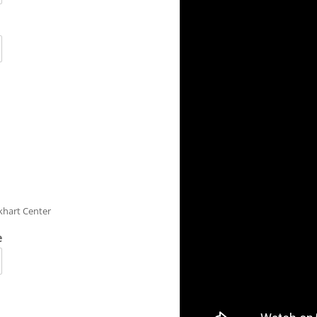
rkhart Center
e