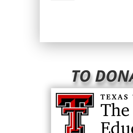
TO DON