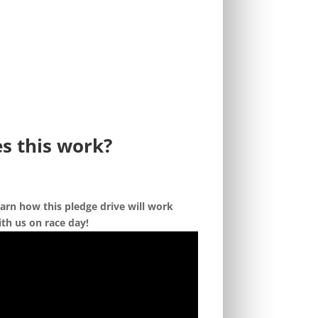
s this work?
arn how this pledge drive will work
th us on race day!