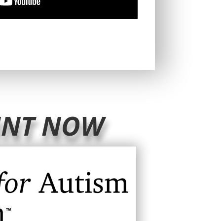
UNT NOW