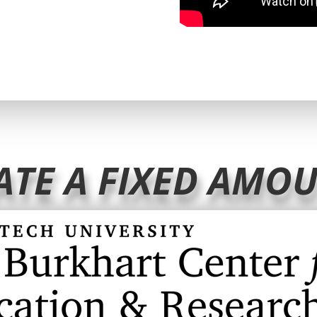
ATE A FIXED AMO