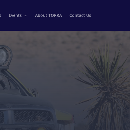
s
Events
About TORRA
Contact Us