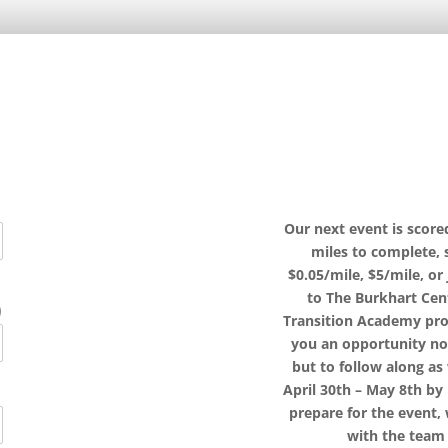
Our next event is scor
miles to complete,
$0.05/mile, $5/mile, or
to The Burkhart Cen
)
Transition Academy prog
you an opportunity no
but to follow along a
April 30th – May 8th by
prepare for the event, 
with the team 