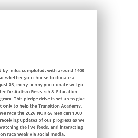
ed by miles completed, with around 1400
 so whether you choose to donate at
 just $5, every penny you donate will go
ter for Autism Research & Education
ram. This pledge drive is set up to give
t only to help the Transition Academy,
s we race the 2026 NORRA Mexican 1000
 receiving updates of our progress as we
watching the live feeds, and interacting
on race week via social media.