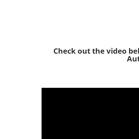
Check out the video be
Aut