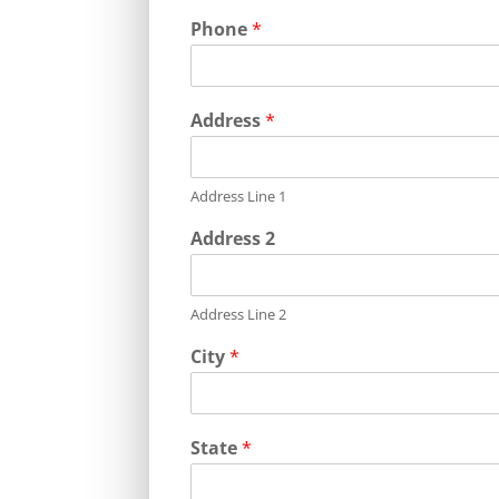
Phone
*
Address
*
Address Line 1
Address 2
Address Line 2
City
*
State
*