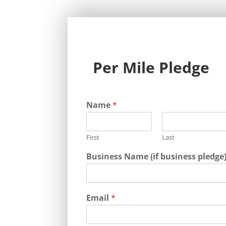
Per Mile Pledge
Name
*
First
Last
Business Name (if business pledge
Email
*