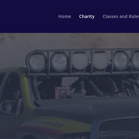
Home
Charity
Classes and Rule